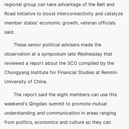
regional group can take advantage of the Belt and
Road Initiative to boost interconnectivity and catalyze
member states' economic growth, veteran officials
said.
These senior political advisers made the
observation at a symposium late Wednesday that
reviewed a report about the SCO compiled by the
Chongyang Institute for Financial Studies at Renmin
University of China.
The report said the eight members can use this
weekend's Qingdao summit to promote mutual
understanding and communication in areas ranging
from politics, economics and culture so they can