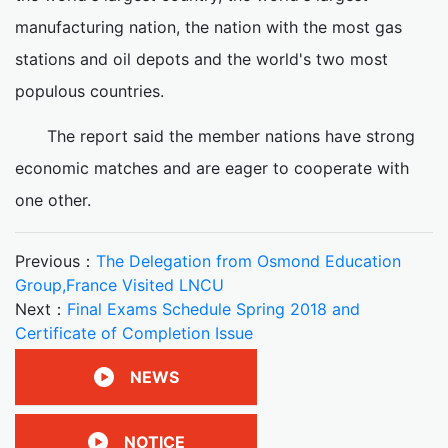
manufacturing nation, the nation with the most gas
stations and oil depots and the world's two most
populous countries.
The report said the member nations have strong
economic matches and are eager to cooperate with
one other.
Previous：
The Delegation from Osmond Education
Group,France Visited LNCU
Next：
Final Exams Schedule Spring 2018 and
Certificate of Completion Issue
NEWS
NOTICE