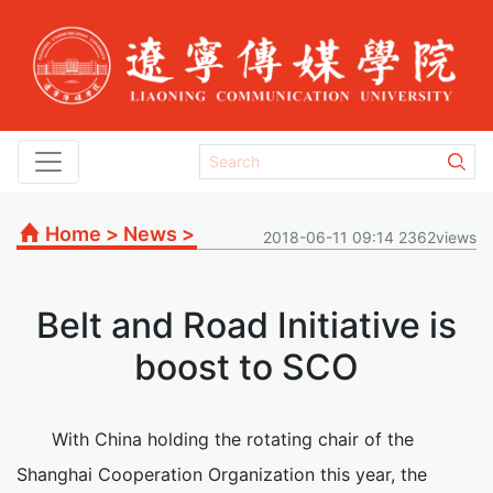
Home
>
News
>
2018-06-11 09:14 2362views
Belt and Road Initiative is
boost to SCO
With China holding the rotating chair of the
Shanghai Cooperation Organization this year, the