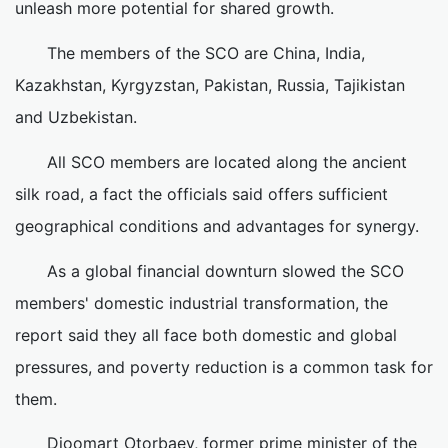
unleash more potential for shared growth.
The members of the SCO are China, India,
Kazakhstan, Kyrgyzstan, Pakistan, Russia, Tajikistan
and Uzbekistan.
All SCO members are located along the ancient
silk road, a fact the officials said offers sufficient
geographical conditions and advantages for synergy.
As a global financial downturn slowed the SCO
members' domestic industrial transformation, the
report said they all face both domestic and global
pressures, and poverty reduction is a common task for
them.
Djoomart Otorbaev, former prime minister of the