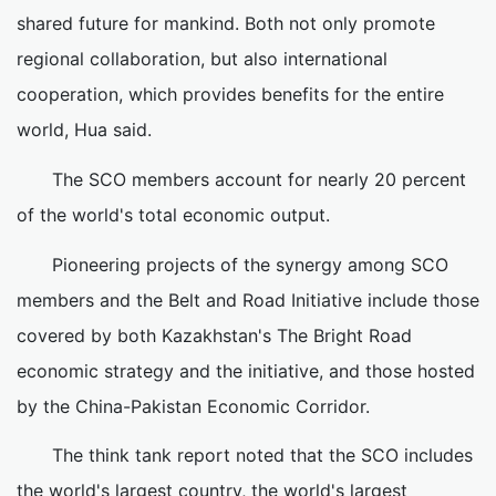
shared future for mankind. Both not only promote
regional collaboration, but also international
cooperation, which provides benefits for the entire
world, Hua said.
The SCO members account for nearly 20 percent
of the world's total economic output.
Pioneering projects of the synergy among SCO
members and the Belt and Road Initiative include those
covered by both Kazakhstan's The Bright Road
economic strategy and the initiative, and those hosted
by the China-Pakistan Economic Corridor.
The think tank report noted that the SCO includes
the world's largest country, the world's largest