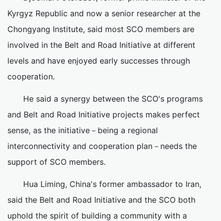
Kyrgyz Republic and now a senior researcher at the
Chongyang Institute, said most SCO members are
involved in the Belt and Road Initiative at different
levels and have enjoyed early successes through
cooperation.
He said a synergy between the SCO's programs
and Belt and Road Initiative projects makes perfect
sense, as the initiative－being a regional
interconnectivity and cooperation plan－needs the
support of SCO members.
Hua Liming, China's former ambassador to Iran,
said the Belt and Road Initiative and the SCO both
uphold the spirit of building a community with a