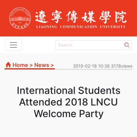
Home
>
News
>
2019-02-18 10:36 3178views
International Students
Attended 2018 LNCU
Welcome Party