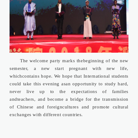
The welcome party marks thebeginning of the new
semester, a new start pregnant with new life,
whichcontains hope. We hope that International students
could take this evening asan opportunity to study hard,
never live up to the expectations of families
andteachers, and become a bridge for the transmission
of Chinese and foreigncultures and promote cultural
exchanges with different countries.