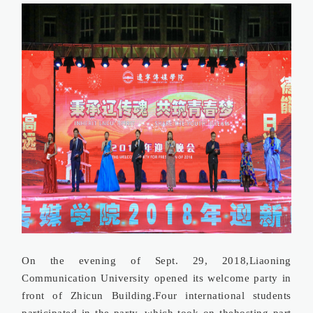
On the evening of Sept. 29, 2018,Liaoning
Communication University opened its welcome party in
front of Zhicun Building.Four international students
participated in the party, which took on thehosting part