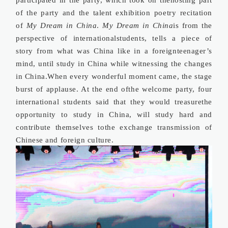
of the party and the talent exhibition poetry recitation
of
My Dream in China
.
My Dream in China
is from the
perspective of internationalstudents, tells a piece of
story from what was China like in a foreignteenager’s
mind, until study in China while witnessing the changes
in China.When every wonderful moment came, the stage
burst of applause. At the end ofthe welcome party, four
international students said that they would treasurethe
opportunity to study in China, will study hard and
contribute themselves tothe exchange transmission of
Chinese and foreign culture.