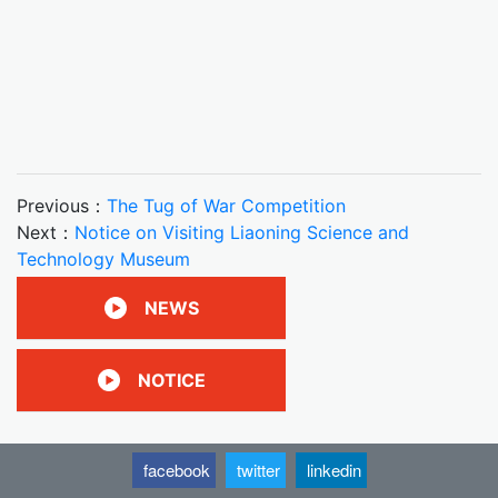
Previous：
The Tug of War Competition
Next：
Notice on Visiting Liaoning Science and
Technology Museum
NEWS
NOTICE
facebook
twitter
linkedin