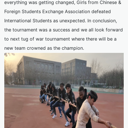
everything was getting changed, Girls from Chinese &
Foreign Students Exchange Association defeated
International Students as unexpected. In conclusion,
the tournament was a success and we all look forward
to next tug of war tournament where there will be a
new team crowned as the champion.