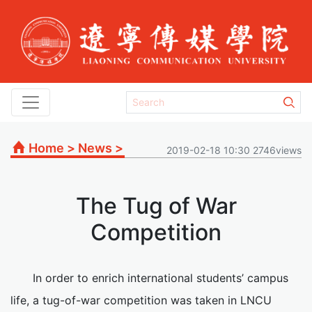
Home
>
News
>
2019-02-18 10:30 2746views
The Tug of War
Competition
In order to enrich international students’ campus
life, a tug-of-war competition was taken in LNCU