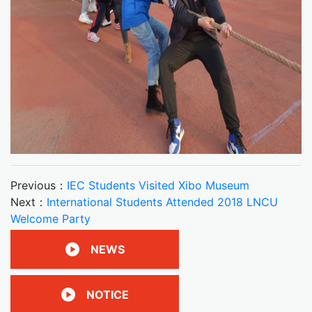
Previous：
IEC Students Visited Xibo Museum
Next：
International Students Attended 2018 LNCU
Welcome Party
NEWS
NOTICE