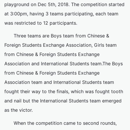
playground on Dec 5th, 2018. The competition started
at 3:00pm, having 3 teams participating, each team
was restricted to 12 participants.
Three teams are Boys team from Chinese &
Foreign Students Exchange Association, Girls team
from Chinese & Foreign Students Exchange
Association and International Students team.The Boys
from Chinese & Foreign Students Exchange
Association team and International Students team
fought their way to the finals, which was fought tooth
and nail but the International Students team emerged
as the victor.
When the competition came to second rounds,