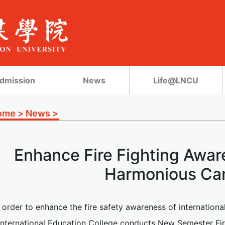
dmission
News
Life@LNCU
ome
>
News
>
Enhance Fire Fighting Awar
Harmonious C
n order to enhance the fire safety awareness of internation
 International Education College conducts New Semester Fire 