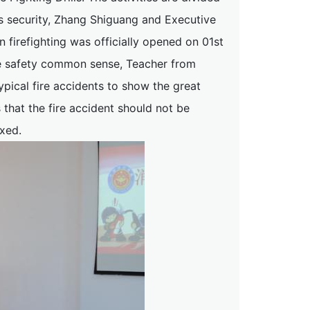
pus security, Zhang Shiguang and Executive
n firefighting was officially opened on 01st
ire safety common sense, Teacher from
pical fire accidents to show the great
 that the fire accident should not be
axed.