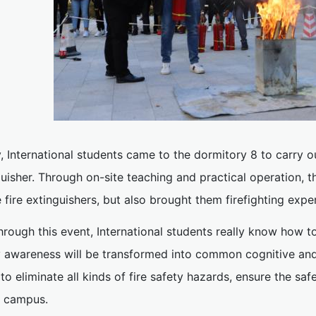
y, International students came to the dormitory 8 to carry ou
guisher. Through on-site teaching and practical operation,
 fire extinguishers, but also brought them firefighting expe
hrough this event, International students really know how to e
y awareness will be transformed into common cognitive and 
o eliminate all kinds of fire safety hazards, ensure the sa
e campus.