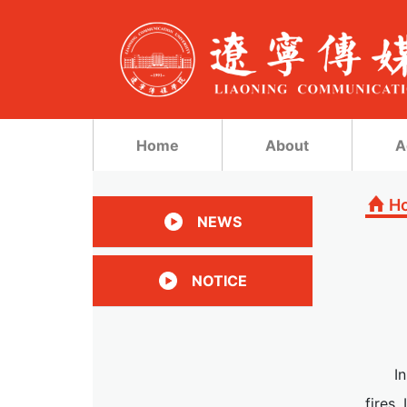
Home
About
A
H
NEWS
NOTICE
I
fires,