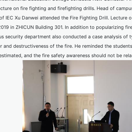
ecture on fire fighting and firefighting drills. Head of cam
f IEC Xu Danwei attended the Fire Fighting Drill. Lecture o
019 in ZHICUN Building 301. In addition to popularizing f
s security department also conducted a case analysis of ty
 and destructiveness of the fire. He reminded the students
estimated, and the fire safety awareness should not be rel