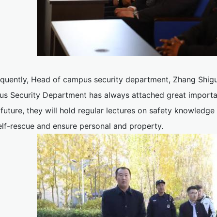
quently, Head of campus security department, Zhang Shigua
s Security Department has always attached great importanc
 future, they will hold regular lectures on safety knowled
elf-rescue and ensure personal and property.