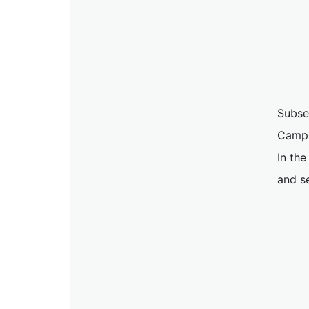
Subse
Campu
In the
and s