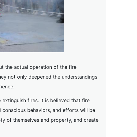
t the actual operation of the fire
 they not only deepened the understandings
rience.
xtinguish fires. It is believed that fire
conscious behaviors, and efforts will be
fety of themselves and property, and create