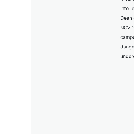
into l
Dean o
NOV 2
campu
danger
under