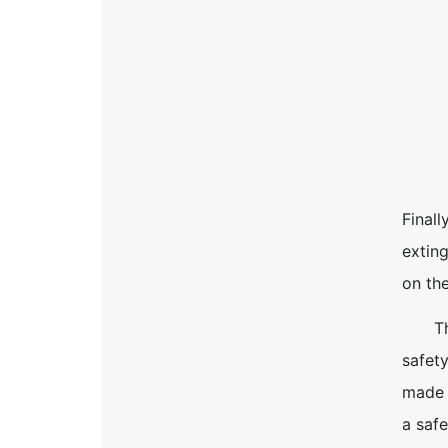
Finall
extin
on the
T
safet
made t
a saf