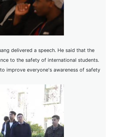
ng delivered a speech. He said that the
e to the safety of international students.
ge to improve everyone's awareness of safety