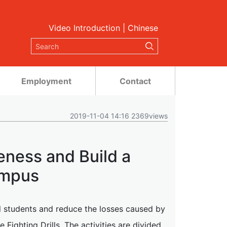
Video Introduction
|
Chinese
Employment
Contact
2019-11-04 14:16 2369views
eness and Build a
ampus
al students and reduce the losses caused by
Fighting Drills. The activities are divided