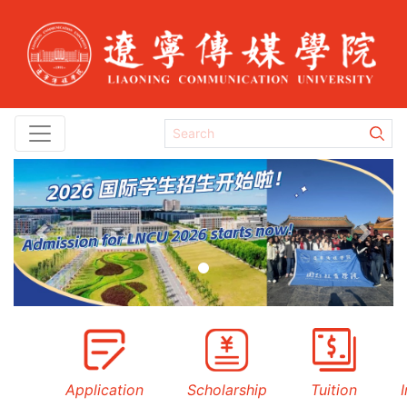
Previous
Next
Application
Scholarship
Tuition