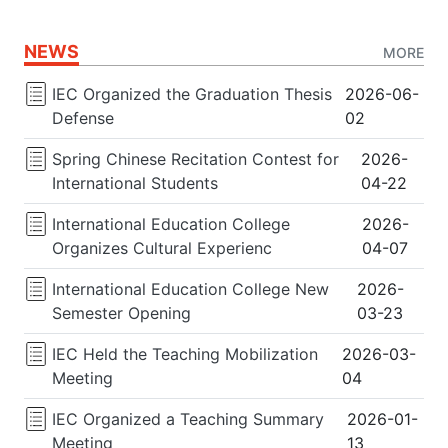
NEWS
MORE
IEC Organized the Graduation Thesis
2026-06-
Defense
02
Spring Chinese Recitation Contest for
2026-
International Students
04-22
International Education College
2026-
Organizes Cultural Experienc
04-07
International Education College New
2026-
Semester Opening
03-23
IEC Held the Teaching Mobilization
2026-03-
Meeting
04
IEC Organized a Teaching Summary
2026-01-
Meeting
13