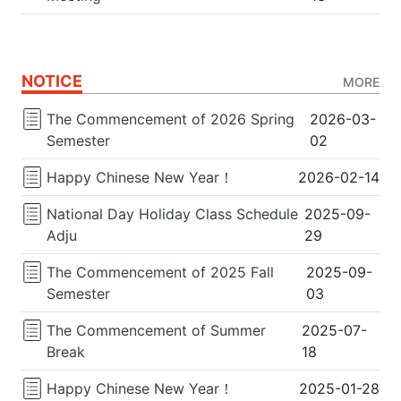
NOTICE
MORE
The Commencement of 2026 Spring
2026-03-
Semester
02
Happy Chinese New Year！
2026-02-14
National Day Holiday Class Schedule
2025-09-
Adju
29
The Commencement of 2025 Fall
2025-09-
Semester
03
The Commencement of Summer
2025-07-
Break
18
Happy Chinese New Year！
2025-01-28