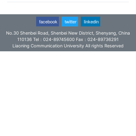
facebook
twitter
linkedin
No.30 Shenbei Road, Shenbei New District, Shenyang, China
110136 Tel：024-89745600 Fax：024-89736291
Liaoning Communication University All rights Reserved