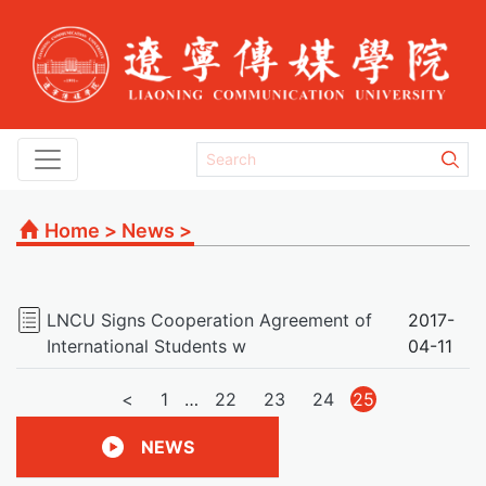
Home
>
News
>
LNCU Signs Cooperation Agreement of
2017-
International Students w
04-11
文
<
1
…
22
23
24
25
章
NEWS