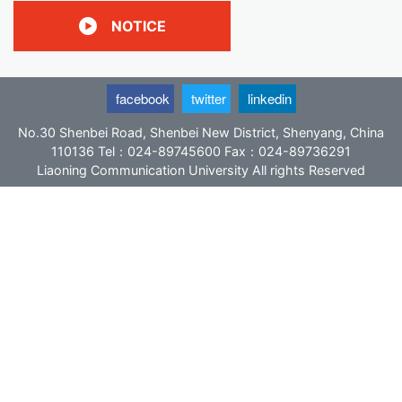
分
NOTICE
页
facebook
twitter
linkedin
No.30 Shenbei Road, Shenbei New District, Shenyang, China
110136 Tel：024-89745600 Fax：024-89736291
Liaoning Communication University All rights Reserved